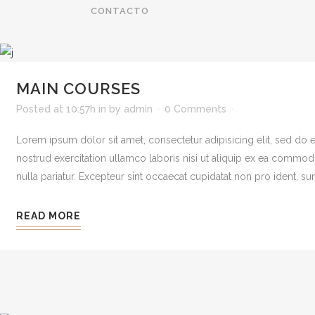
CONTACTO
MAIN COURSES
Posted at 10:57h
in
by
admin
0 Comments
Lorem ipsum dolor sit amet, consectetur adipisicing elit, sed do
nostrud exercitation ullamco laboris nisi ut aliquip ex ea commodo 
nulla pariatur. Excepteur sint occaecat cupidatat non pro ident, sunt
READ MORE