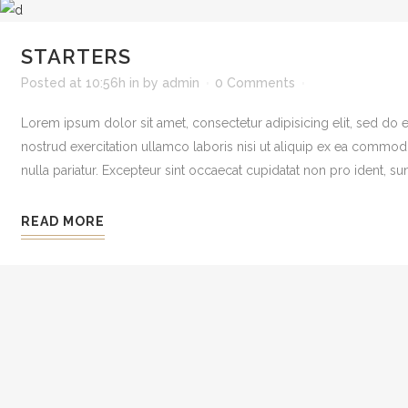
STARTERS
Posted at 10:56h
in
by
admin
0 Comments
Lorem ipsum dolor sit amet, consectetur adipisicing elit, sed do
nostrud exercitation ullamco laboris nisi ut aliquip ex ea commodo 
nulla pariatur. Excepteur sint occaecat cupidatat non pro ident, sunt
READ MORE