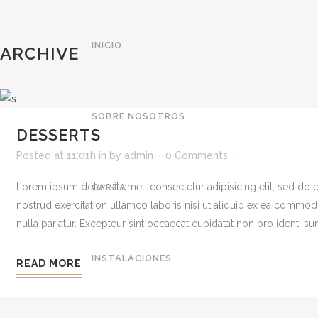
INICIO
ARCHIVE
SOBRE NOSOTROS
DESSERTS
Posted at 11:01h
in
by
admin
0 Comments
Lorem ipsum dolor sit amet, consectetur adipisicing elit, sed do
CARTA
nostrud exercitation ullamco laboris nisi ut aliquip ex ea commodo 
nulla pariatur. Excepteur sint occaecat cupidatat non pro ident, sunt
INSTALACIONES
READ MORE